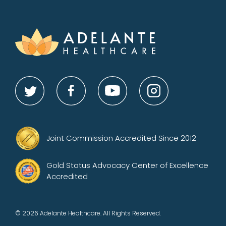
Joint Commission Accredited Since 2012
Gold Status Advocacy Center of Excellence
Accredited
© 2026 Adelante Healthcare. All Rights Reserved.