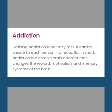
Addiction
Defining addiction is no easy task. It can be
unique to each person it affects. But in short,
addiction is a chronic brain disorder that
changes the reward, motivation, and memory
systems of the brain.