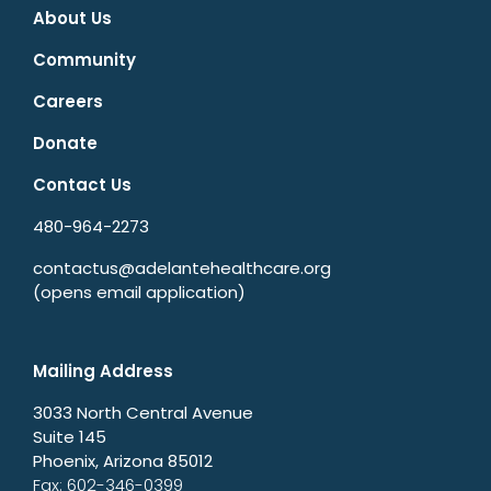
About Us
Community
Careers
Donate
Contact Us
480-964-2273
contactus@adelantehealthcare.org
(opens email application)
Mailing Address
3033 North Central Avenue
Suite 145
Phoenix, Arizona 85012
Fax: 602-346-0399