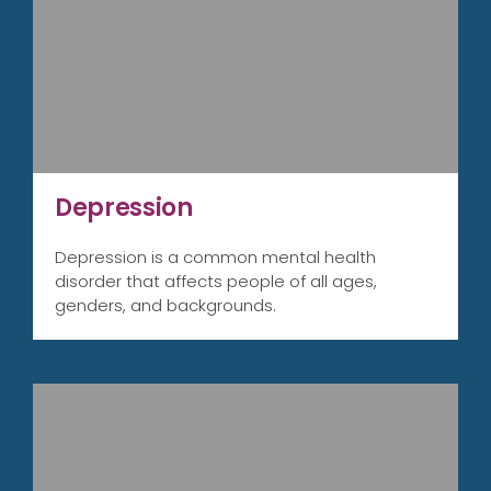
Depression
Depression is a common mental health
disorder that affects people of all ages,
genders, and backgrounds.