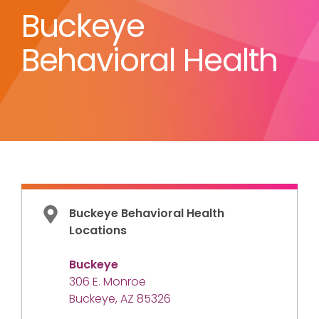
Buckeye
Behavioral Health
Buckeye Behavioral Health
Locations
Buckeye
306 E. Monroe
Buckeye, AZ 85326