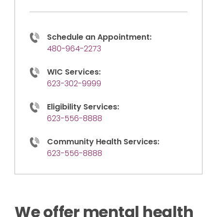
Schedule an Appointment:
480-964-2273
WIC Services:
623-302-9999
Eligibility Services:
623-556-8888
Community Health Services:
623-556-8888
We offer mental health