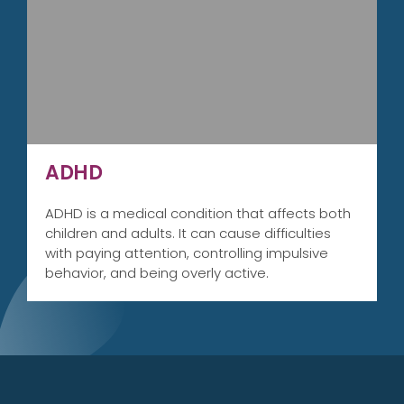
ADHD
ADHD is a medical condition that affects both
children and adults. It can cause difficulties
with paying attention, controlling impulsive
behavior, and being overly active.