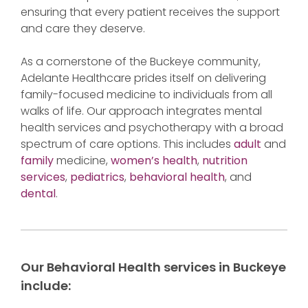
ensuring that every patient receives the support
and care they deserve.
As a cornerstone of the Buckeye community,
Adelante Healthcare prides itself on delivering
family-focused medicine to individuals from all
walks of life. Our approach integrates mental
health services and psychotherapy with a broad
spectrum of care options. This includes
adult
and
family
medicine,
women’s health
,
nutrition
services
,
pediatrics
,
behavioral health
, and
dental
.
Our Behavioral Health services in Buckeye
include: