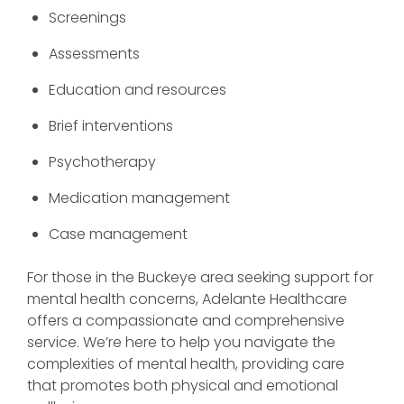
Screenings
Assessments
Education and resources
Brief interventions
Psychotherapy
Medication management
Case management
For those in the Buckeye area seeking support for
mental health concerns, Adelante Healthcare
offers a compassionate and comprehensive
service. We’re here to help you navigate the
complexities of mental health, providing care
that promotes both physical and emotional