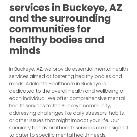
services in Buckeye, AZ
and the surrounding
communities for
healthy bodies and
minds
In Buckeye, AZ, we provide essential mental health
services aimed at fostering healthy bodies and
minds. Adelante Healthcare in Buckeye is
dedicated to the overall health and wellbeing of
each individual. We offer comprehensive mental
health services to the Buckeye community,
addressing challenges like daily stressors, habits,
or other issues that might impact your life. Our
specialty behavioral health services are designed
to cater to specific mental health needs,