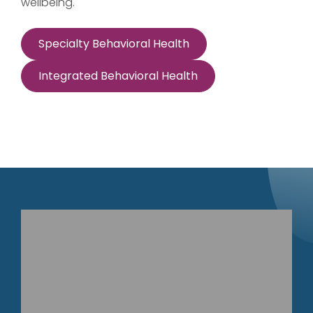
wellbeing.
Specialty Behavioral Health
Integrated Behavioral Health