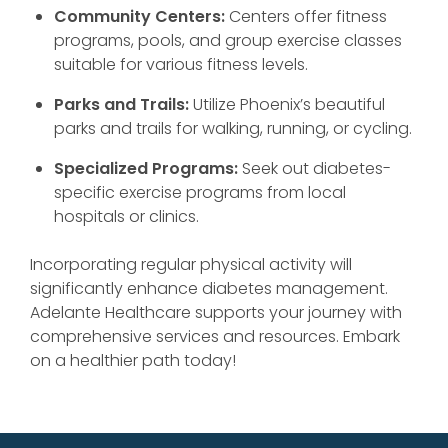
Community Centers:
Centers offer fitness
programs, pools, and group exercise classes
suitable for various fitness levels.
Parks and Trails:
Utilize Phoenix’s beautiful
parks and trails for walking, running, or cycling.
Specialized Programs:
Seek out diabetes-
specific exercise programs from local
hospitals or clinics.
Incorporating regular physical activity will
significantly enhance diabetes management.
Adelante Healthcare supports your journey with
comprehensive services and resources. Embark
on a healthier path today!