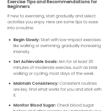
Exercise Tips and Recommendations for
Beginners
If new to exercising, start gradually and select
activities you enjoy. Here are some tips to ease
into a routine:
Begin Slowly:
Start with low-impact exercises
like walking or swimming, gradually increasing
intensity.
Set Achievable Goals:
Aim for at least 30
minutes of moderate exercise, such as brisk
walking or cycling, most days of the week.
Maintain Consistency:
Consistent routines
are key. Find what works for you and stick with
it.
Monitor Blood Sugar:
Check blood sugar