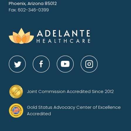
Phoenix, Arizona 85012
Fax: 602-346-0399
Joint Commission Accredited Since 2012
Gold Status Advocacy Center of Excellence
Accredited