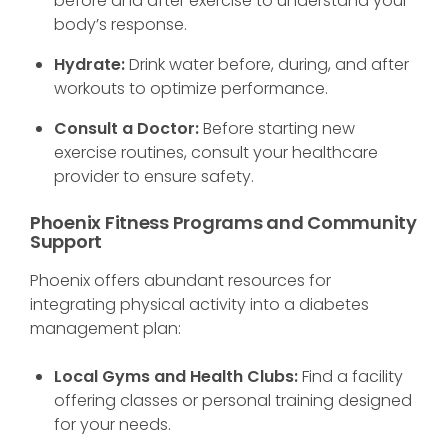
before and after exercise to understand your
body’s response.
Hydrate:
Drink water before, during, and after
workouts to optimize performance.
Consult a Doctor:
Before starting new
exercise routines, consult your healthcare
provider to ensure safety.
Phoenix Fitness Programs and Community
Support
Phoenix offers abundant resources for
integrating physical activity into a diabetes
management plan:
Local Gyms and Health Clubs:
Find a facility
offering classes or personal training designed
for your needs.