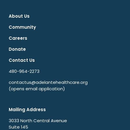
About Us
Community
Careers
Donate
Contact Us
480-964-2273
contactus@adelantehealthcare.org
(opens email application)
Mailing Address
3033 North Central Avenue
Suite 145