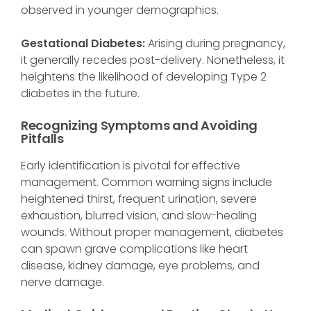
observed in younger demographics.
Gestational Diabetes:
Arising during pregnancy,
it generally recedes post-delivery. Nonetheless, it
heightens the likelihood of developing Type 2
diabetes in the future.
Recognizing Symptoms and Avoiding
Pitfalls
Early identification is pivotal for effective
management. Common warning signs include
heightened thirst, frequent urination, severe
exhaustion, blurred vision, and slow-healing
wounds. Without proper management, diabetes
can spawn grave complications like heart
disease, kidney damage, eye problems, and
nerve damage.