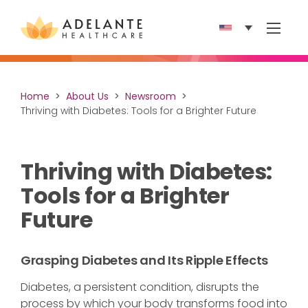
Show 
Home
About Us
Newsroom
Thriving with Diabetes: Tools for a Brighter Future
Thriving with Diabetes:
Tools for a Brighter
Future
Grasping Diabetes and Its Ripple Effects
Diabetes, a persistent condition, disrupts the
process by which your body transforms food into