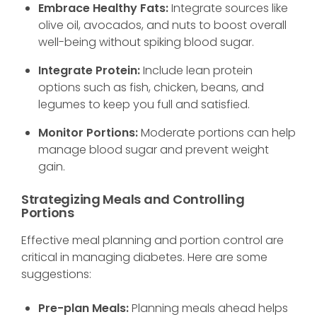
Embrace Healthy Fats:
Integrate sources like
olive oil, avocados, and nuts to boost overall
well-being without spiking blood sugar.
Integrate Protein:
Include lean protein
options such as fish, chicken, beans, and
legumes to keep you full and satisfied.
Monitor Portions:
Moderate portions can help
manage blood sugar and prevent weight
gain.
Strategizing Meals and Controlling
Portions
Effective meal planning and portion control are
critical in managing diabetes. Here are some
suggestions:
Pre-plan Meals:
Planning meals ahead helps