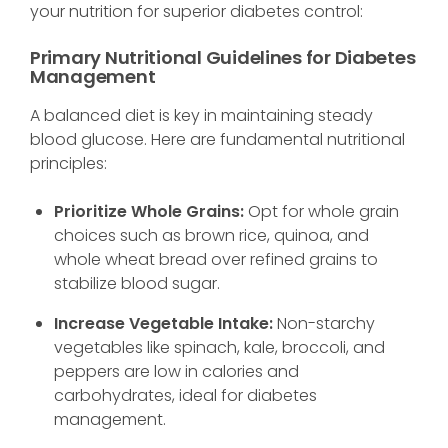
your nutrition for superior diabetes control:
Primary Nutritional Guidelines for Diabetes
Management
A balanced diet is key in maintaining steady
blood glucose. Here are fundamental nutritional
principles:
Prioritize Whole Grains:
Opt for whole grain
choices such as brown rice, quinoa, and
whole wheat bread over refined grains to
stabilize blood sugar.
Increase Vegetable Intake:
Non-starchy
vegetables like spinach, kale, broccoli, and
peppers are low in calories and
carbohydrates, ideal for diabetes
management.