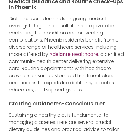
Medical Guidance and Routine Check-Ups
in Phoenix
Diabetes care demands ongoing medical
oversight. Regular consultations are pivotal in
controlling the condition and preventing
complications. Phoenix residents benefit from a
diverse range of healthcare services, including
those offered by
Adelante Health
care
, a certified
community health center delivering extensive
care. Routine appointments with healthcare
providers ensure customized treatment plans
and access to experts like dietitians, diabetes
educators, and support groups.
Crafting a Diabetes-Conscious Diet
Sustaining a healthy diet is fundamental to
managing diabetes. Here are several crucial
dietary guidelines and practical advice to tailor