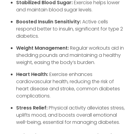
Stabilized Blood Sugar:
Exercise helps lower
and maintain blood sugar levels.
Boosted Insulin Sensitivity:
Active cells
respond better to insulin, significant for type 2
diabetics.
Weight Management:
Regular workouts aid in
shedding pounds and maintaining a healthy
weight, easing the body’s burden.
Heart Health:
Exercise enhances
cardiovascular health, reducing the risk of
heart disease and stroke, common diabetes
complications.
Stress Relief:
Physical activity alleviates stress,
uplifts mood, and boosts overall emotional
well-being, essential for managing diabetes.