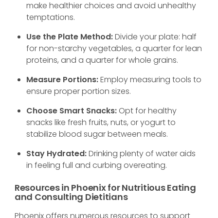
make healthier choices and avoid unhealthy
temptations.
Use the Plate Method:
Divide your plate: half
for non-starchy vegetables, a quarter for lean
proteins, and a quarter for whole grains.
Measure Portions:
Employ measuring tools to
ensure proper portion sizes.
Choose Smart Snacks:
Opt for healthy
snacks like fresh fruits, nuts, or yogurt to
stabilize blood sugar between meals.
Stay Hydrated:
Drinking plenty of water aids
in feeling full and curbing overeating.
Resources in Phoenix for Nutritious Eating
and Consulting Dietitians
Phoenix offers numerous resources to support