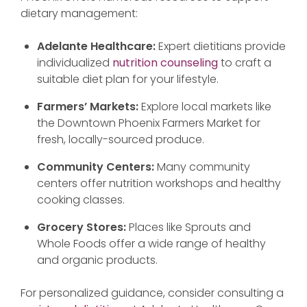
dietary management:
Adelante Healthcare:
Expert dietitians provide
individualized
nutrition counseling
to craft a
suitable diet plan for your lifestyle.
Farmers’ Markets:
Explore local markets like
the Downtown Phoenix Farmers Market for
fresh, locally-sourced produce.
Community Centers:
Many community
centers offer nutrition workshops and healthy
cooking classes.
Grocery Stores:
Places like Sprouts and
Whole Foods offer a wide range of healthy
and organic products.
For personalized guidance, consider consulting a