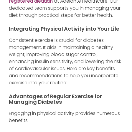
registered dietitian
at Adelante Healthcare. Our
dedicated team supports you in managing your
diet through practical steps for better health.
Integrating Physical Activity into Your Life
Consistent exercise is crucial for diabetes
management. It aids in maintaining a healthy
weight, improving blood sugar control,
enhancing insulin sensitivity, and lowering the risk
of cardiovascular issues. Here are key benefits
and recommendations to help you incorporate
exercise into your routine:
Advantages of Regular Exercise for
Managing Diabetes
Engaging in physical activity provides numerous
benefits: