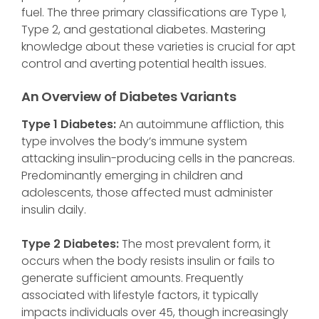
fuel. The three primary classifications are Type 1,
Type 2, and gestational diabetes. Mastering
knowledge about these varieties is crucial for apt
control and averting potential health issues.
An Overview of Diabetes Variants
Type 1 Diabetes:
An autoimmune affliction, this
type involves the body’s immune system
attacking insulin-producing cells in the pancreas.
Predominantly emerging in children and
adolescents, those affected must administer
insulin daily.
Type 2 Diabetes:
The most prevalent form, it
occurs when the body resists insulin or fails to
generate sufficient amounts. Frequently
associated with lifestyle factors, it typically
impacts individuals over 45, though increasingly