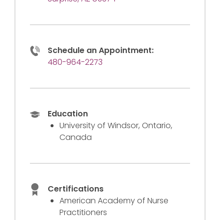
Schedule an Appointment:
480-964-2273
Education
University of Windsor, Ontario,
Canada
Certifications
American Academy of Nurse
Practitioners