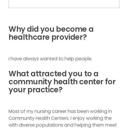
Why did you become a
healthcare provider?
I have always wanted to help people.
What attracted you to a
community health center for
your practice?
Most of my nursing career has been working in
Community Health Centers. I enjoy working the
with diverse populations and helping them meet