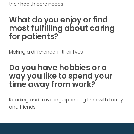
their health care needs
What do you enjoy or find
most fulfilling about caring
for patients?
Making a difference in their lives.
Do you have hobbies or a
way you like to spend your
time away from work?
Reading and travelling, spending time with family
and friends.