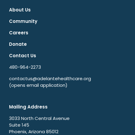
About Us
Community
Careers
Donate
Contact Us
480-964-2273
contactus@adelantehealthcare.org
(opens email application)
Mailing Address
3033 North Central Avenue
Suite 145
Phoenix, Arizona 85012