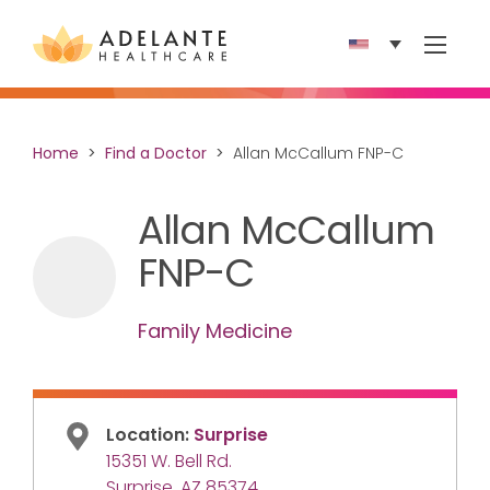
Show 
Home
Find a Doctor
Allan McCallum FNP-C
Allan McCallum
FNP-C
Family Medicine
Location:
Surprise
15351 W. Bell Rd.
Surprise, AZ 85374