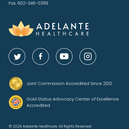
Fax: 602-346-0399
Joint Commission Accredited Since 2012
Gold Status Advocacy Center of Excellence
Accredited
© 2026 Adelante Healthcare. All Rights Reserved.