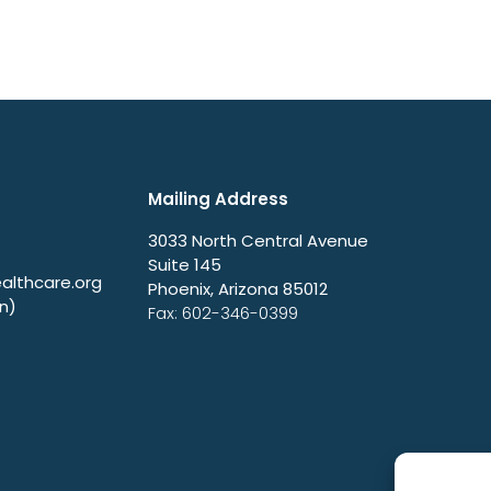
Mailing Address
3033 North Central Avenue
Suite 145
lthcare.org
Phoenix, Arizona 85012
n)
Fax: 602-346-0399