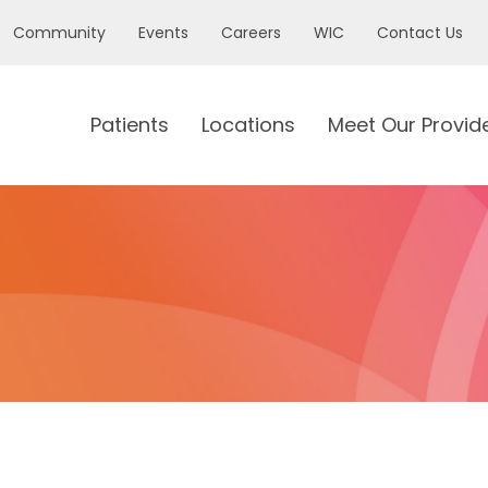
Community
Events
Careers
WIC
Contact Us
Patients
Locations
Meet Our Provid