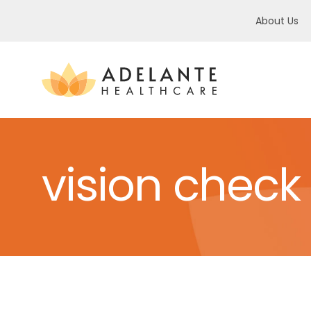
About Us
vision check