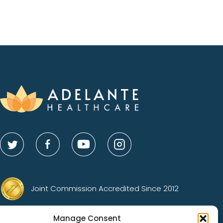
Joint Commission Accredited Since 2012
Gold Status Advocacy Center of Excellence
Manage Consent