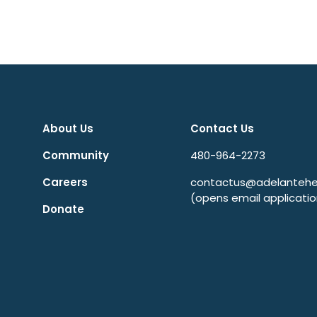
About Us
Contact Us
Community
480-964-2273
Careers
contactus@adelantehea
(opens email applicatio
Donate