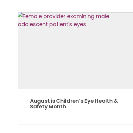
August is Children’s Eye Health &
Safety Month