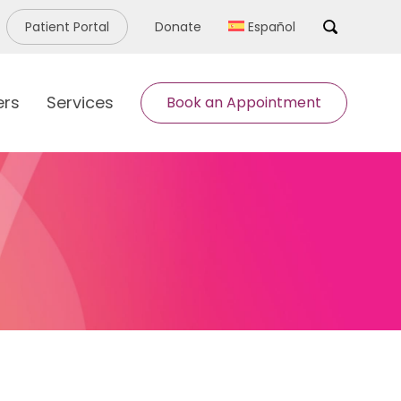
Patient Portal
Donate
Español
Search
ers
Services
Book an Appointment