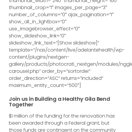
thumbnail_width=”240″ thumbnail_height=”160″
thumbnail_crop=”1″ images_per_page=”3″
number_of_columns=”0″ ajax_pagination=”1″
show_all_in_lightbox=”0″
use_imagebrowser_effect=”0″
show_slideshow_link=”0″
slideshow_link_text=”[Show slideshow]”
template=”/nas/content/live/adelantehealth/wp-
content/plugins/nextgen-
gallery/products/photocrati_nextgen/modules/nggl
carousel.php” order_by=”sortorder”
order_direction=”ASC” returns=”included”
maximum_entity_count=”500″]
Join us in Building a Healthy Gila Bend
Together
$1 million of the funding for the renovation has
been awarded through a Federal grant, but
those funds are contingent on the community