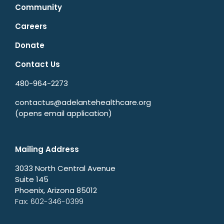
Community
Careers
Donate
Contact Us
480-964-2273
contactus@adelantehealthcare.org
(opens email application)
Mailing Address
3033 North Central Avenue
Suite 145
Phoenix, Arizona 85012
Fax: 602-346-0399