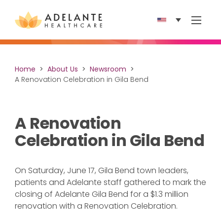
Show 
Home
About Us
Newsroom
A Renovation Celebration in Gila Bend
A Renovation
Celebration in Gila Bend
On Saturday, June 17, Gila Bend town leaders,
patients and Adelante staff gathered to mark the
closing of Adelante Gila Bend for a $1.3 million
renovation with a Renovation Celebration.