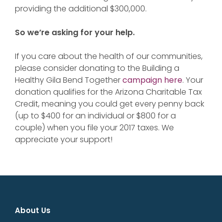
providing the additional $300,000.
So we’re asking for your help.
If you care about the health of our communities,
please consider donating to the Building a
Healthy Gila Bend Together
campaign here
. Your
donation qualifies for the Arizona Charitable Tax
Credit, meaning you could get every penny back
(up to $400 for an individual or $800 for a
couple) when you file your 2017 taxes. We
appreciate your support!
About Us