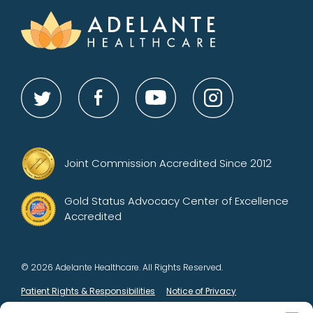
Joint Commission Accredited Since 2012
Gold Status Advocacy Center of Excellence
Accredited
© 2026 Adelante Healthcare. All Rights Reserved.
Patient Rights & Responsibilities
Notice of Privacy