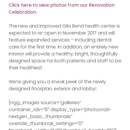
Click here to view photos from our Renovation
Celebration.
The new and improved Gila Bend health center is
expected to re-open in November 2017 and will
feature expanded services – including dental
care for the first time. In addition, an entirely new
interior will provide a healthy, bright, thoughtfully
designed space for both patients and staff to be
their healthiest.
We’re giving you a sneak peek of the newly
designed floorplan, exterior and lobby!
[ngg_images source=”galleries”
container_ids=”6″ display_type=”photocrati-
nextgen_basic_thumbnails”
override_thumbnail_settings=”0″