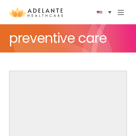
Show 
preventive care