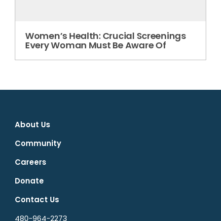
Women’s Health: Crucial Screenings
Every Woman Must Be Aware Of
About Us
Community
Careers
Donate
Contact Us
480-964-2273