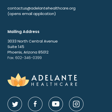
contactus@adelantehealthcare.org
(opens email application)
Mailing Address
3033 North Central Avenue
Suite 145
Phoenix, Arizona 85012
Fax: 602-346-0399