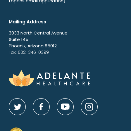
(opens email application)
Mailing Address
3033 North Central Avenue
Suite 145
Phoenix, Arizona 85012
Fax: 602-346-0399