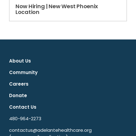
Now Hiring | New West Phoenix
Location
About Us
Community
Careers
Donate
Contact Us
480-964-2273
contactus@adelantehealthcare.org