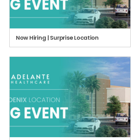
Now Hiring | Surprise Location