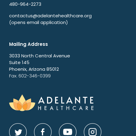
480-964-2273
contactus@adelantehealthcare.org
(opens email application)
Mailing Address
3033 North Central Avenue
Suite 145
Phoenix, Arizona 85012
Fax: 602-346-0399