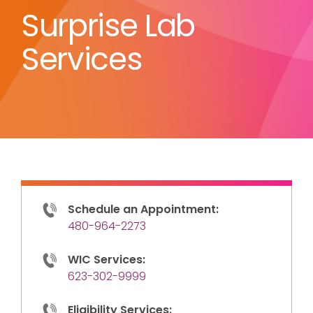
Surprise Lab
Services
Schedule an Appointment:
480-964-2273
WIC Services:
623-302-9999
Eligibility Services: