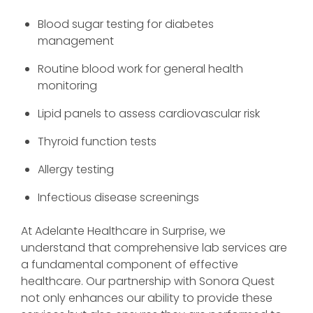
Blood sugar testing for diabetes
management
Routine blood work for general health
monitoring
Lipid panels to assess cardiovascular risk
Thyroid function tests
Allergy testing
Infectious disease screenings
At Adelante Healthcare in Surprise, we
understand that comprehensive lab services are
a fundamental component of effective
healthcare. Our partnership with Sonora Quest
not only enhances our ability to provide these