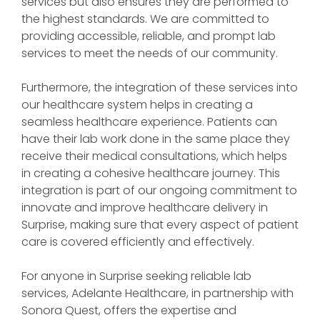
services but also ensures they are performed to
the highest standards. We are committed to
providing accessible, reliable, and prompt lab
services to meet the needs of our community.
Furthermore, the integration of these services into
our healthcare system helps in creating a
seamless healthcare experience. Patients can
have their lab work done in the same place they
receive their medical consultations, which helps
in creating a cohesive healthcare journey. This
integration is part of our ongoing commitment to
innovate and improve healthcare delivery in
Surprise, making sure that every aspect of patient
care is covered efficiently and effectively.
For anyone in Surprise seeking reliable lab
services, Adelante Healthcare, in partnership with
Sonora Quest, offers the expertise and