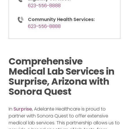
623-556-8888
Community Health Services:
623-556-8888
Comprehensive
Medical Lab Services in
Surprise, Arizona with
Sonora Quest
In
Surprise
, Adelante Healthcare is proud to
partner with Sonora Quest to offer extensive
medical lab services. This partnership allows us to