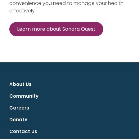
convenience you need to manage your health
effectively.
Learn more about Sonora Quest
About Us
Community
Careers
Donate
Contact Us