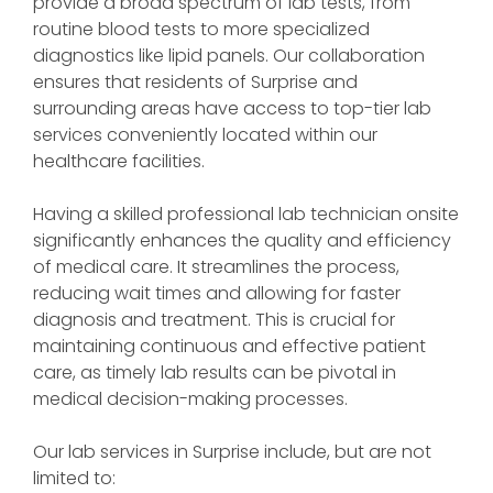
provide a broad spectrum of lab tests, from
routine blood tests to more specialized
diagnostics like lipid panels. Our collaboration
ensures that residents of Surprise and
surrounding areas have access to top-tier lab
services conveniently located within our
healthcare facilities.
Having a skilled professional lab technician onsite
significantly enhances the quality and efficiency
of medical care. It streamlines the process,
reducing wait times and allowing for faster
diagnosis and treatment. This is crucial for
maintaining continuous and effective patient
care, as timely lab results can be pivotal in
medical decision-making processes.
Our lab services in Surprise include, but are not
limited to: