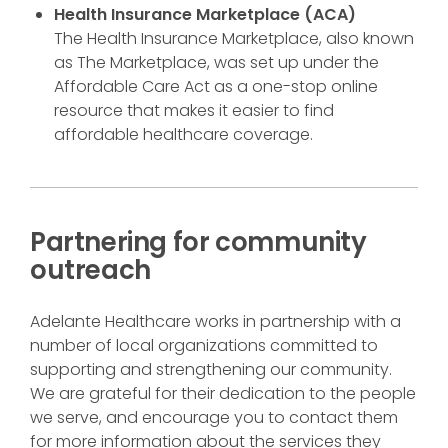
Health Insurance Marketplace (ACA)
The Health Insurance Marketplace, also known
as The Marketplace, was set up under the
Affordable Care Act as a one-stop online
resource that makes it easier to find
affordable healthcare coverage.
Partnering for community
outreach
Adelante Healthcare works in partnership with a
number of local organizations committed to
supporting and strengthening our community.
We are grateful for their dedication to the people
we serve, and encourage you to contact them
for more information about the services they