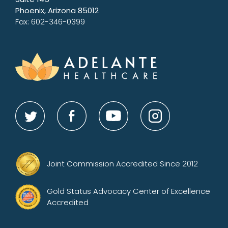
Phoenix, Arizona 85012
Fax: 602-346-0399
Joint Commission Accredited Since 2012
Gold Status Advocacy Center of Excellence
Accredited