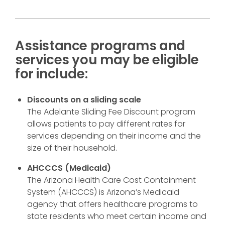
Assistance programs and
services you may be eligible
for include:
Discounts on a sliding scale
The Adelante Sliding Fee Discount program
allows patients to pay different rates for
services depending on their income and the
size of their household.
AHCCCS (Medicaid)
The Arizona Health Care Cost Containment
System (AHCCCS) is Arizona’s Medicaid
agency that offers healthcare programs to
state residents who meet certain income and