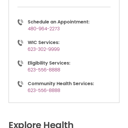
Schedule an Appointment:
480-964-2273
WIC Services:
623-302-9999
Eligibility Services:
623-556-8888
Community Health Services:
623-556-8888
Explore Health