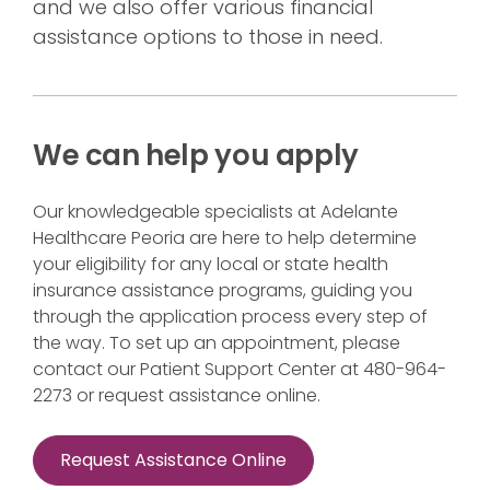
and we also offer various financial
assistance options to those in need.
We can help you apply
Our knowledgeable specialists at Adelante
Healthcare Peoria are here to help determine
your eligibility for any local or state health
insurance assistance programs, guiding you
through the application process every step of
the way. To set up an appointment, please
contact our Patient Support Center at 480-964-
2273 or request assistance online.
Request Assistance Online