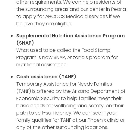
other requirements. We can help residents of
the surrounding areas and our center in Peoria
to apply for AHCCCS Medicaid services if we
believe they are eligible.
Supplemental Nutrition Assistance Program
(SNAP)
What used to be called the Food Stamp
Program is now SNAP, Arizona’s program for
nutritional assistance.
Cash assistance (TANF)
Temporary Assistance for Needy Families
(TANF) is offered by the Arizona Department of
Economic Security to help families meet their
basic needs for wellbeing and safety, on their
path to self-sufficiency. We can see if your
family qualifies for TANF at our Phoenix clinic or
any of the other surrounding locations.