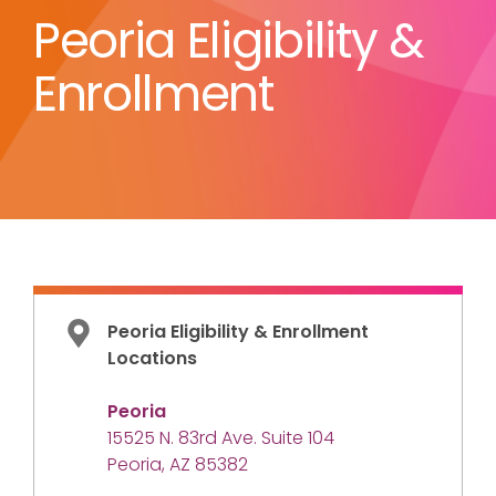
Peoria Eligibility &
Enrollment
Peoria Eligibility & Enrollment
Locations
Peoria
15525 N. 83rd Ave. Suite 104
Peoria, AZ 85382