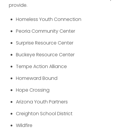
provide.
Homeless Youth Connection
Peoria Community Center
Surprise Resource Center
Buckeye Resource Center
Tempe Action Alliance
Homeward Bound
Hope Crossing
Arizona Youth Partners
Creighton School District
Wildfire