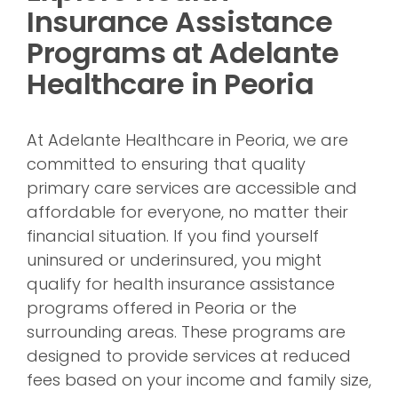
Insurance Assistance
Programs at Adelante
Healthcare in Peoria
At Adelante Healthcare in Peoria, we are
committed to ensuring that quality
primary care services are accessible and
affordable for everyone, no matter their
financial situation. If you find yourself
uninsured or underinsured, you might
qualify for health insurance assistance
programs offered in Peoria or the
surrounding areas. These programs are
designed to provide services at reduced
fees based on your income and family size,