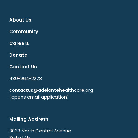
About Us
Community
Careers
Donate
Contact Us
480-964-2273
contactus@adelantehealthcare.org
(opens email application)
Mailing Address
3033 North Central Avenue
Suite 145