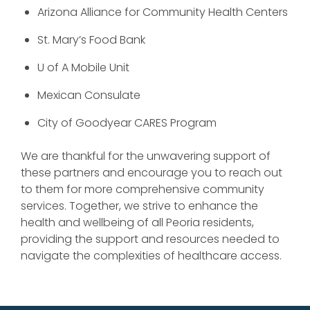
Arizona Alliance for Community Health Centers
St. Mary’s Food Bank
U of A Mobile Unit
Mexican Consulate
City of Goodyear CARES Program
We are thankful for the unwavering support of
these partners and encourage you to reach out
to them for more comprehensive community
services. Together, we strive to enhance the
health and wellbeing of all Peoria residents,
providing the support and resources needed to
navigate the complexities of healthcare access.