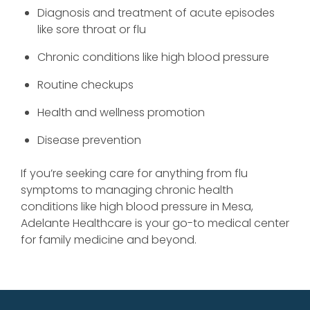
Diagnosis and treatment of acute episodes
like sore throat or flu
Chronic conditions like high blood pressure
Routine checkups
Health and wellness promotion
Disease prevention
If you’re seeking care for anything from flu
symptoms to managing chronic health
conditions like high blood pressure in Mesa,
Adelante Healthcare is your go-to medical center
for family medicine and beyond.