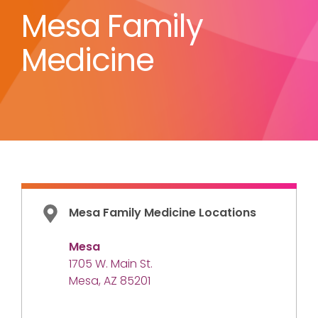
Mesa Family
Medicine
Mesa Family Medicine Locations
Mesa
1705 W. Main St.
Mesa, AZ 85201