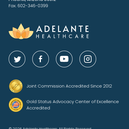
Fax: 602-346-0399
Joint Commission Accredited Since 2012
Gold Status Advocacy Center of Excellence
Accredited
© 2026 Adelante Healthcare. All Rights Reserved.