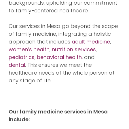
backgrounds, upholding our commitment
to family-centered healthcare.
Our services in Mesa go beyond the scope
of family medicine, integrating a holistic
approach that includes
adult medicine
,
women’s health
,
nutrition services
,
pediatrics
,
behavioral health
, and
dental
. This ensures we meet the
healthcare needs of the whole person at
any stage of life.
Our family medicine services in Mesa
include: