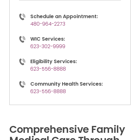
Schedule an Appointment:
480-964-2273
WIC Services:
623-302-9999
Eligibility Services:
623-556-8888
Community Health Services:
623-556-8888
Comprehensive Family