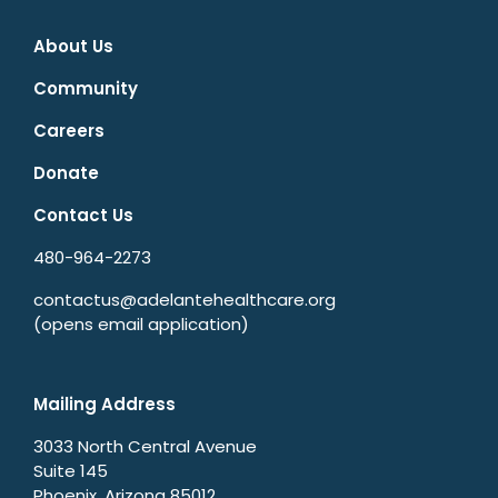
About Us
Community
Careers
Donate
Contact Us
480-964-2273
contactus@adelantehealthcare.org
(opens email application)
Mailing Address
3033 North Central Avenue
Suite 145
Phoenix, Arizona 85012