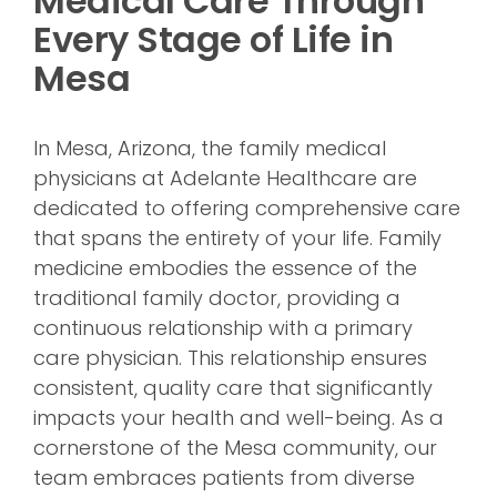
Medical Care Through
Every Stage of Life in
Mesa
In Mesa, Arizona, the family medical
physicians at Adelante Healthcare are
dedicated to offering comprehensive care
that spans the entirety of your life. Family
medicine embodies the essence of the
traditional family doctor, providing a
continuous relationship with a primary
care physician. This relationship ensures
consistent, quality care that significantly
impacts your health and well-being. As a
cornerstone of the Mesa community, our
team embraces patients from diverse