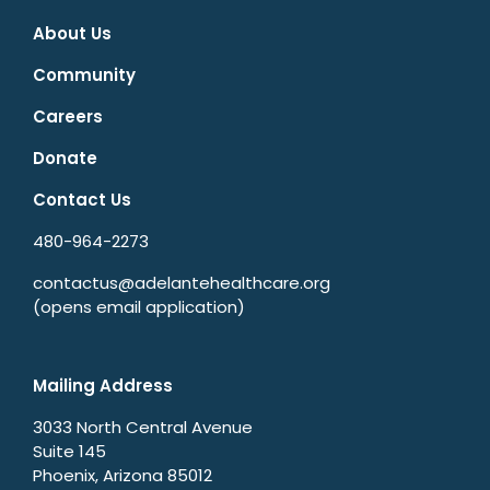
About Us
Community
Careers
Donate
Contact Us
480-964-2273
contactus@adelantehealthcare.org
(opens email application)
Mailing Address
3033 North Central Avenue
Suite 145
Phoenix, Arizona 85012