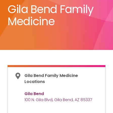
Gila Bend Family
Medicine
Gila Bend Family Medicine
Locations
Gila Bend
100 N. Gila Blvd, Gila Bend, AZ 85337