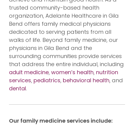
trusted community-based health
organization, Adelante Healthcare in Gila
Bend offers family medical physicians
dedicated to serving patients from all
walks of life. Beyond family medicine, our
physicians in Gila Bend and the
surrounding communities provide services
that address the entire individual, including
adult medicine
,
women’s health
,
nutrition
services
,
pediatrics
,
behavioral health
, and
dental
.
Our family medicine services include: