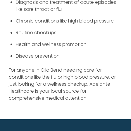
Diagnosis and treatment of acute episodes
like sore throat or flu
Chronic conditions like high blood pressure
Routine checkups
Health and wellness promotion
Disease prevention
For anyone in Gila Bend needing care for
conditions like the flu or high blood pressure, or
just looking for a wellness checkup, Adelante
Healthcare is your local source for
comprehensive medical attention.