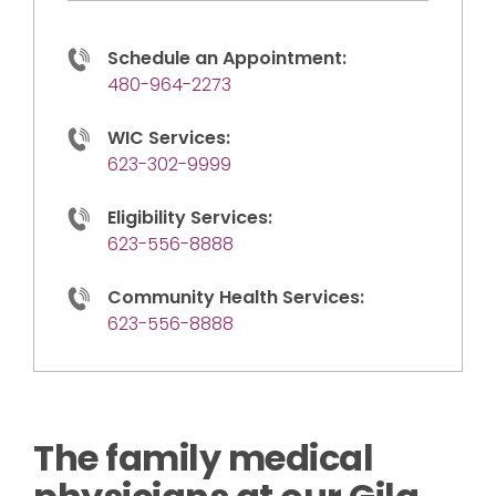
Schedule an Appointment:
480-964-2273
WIC Services:
623-302-9999
Eligibility Services:
623-556-8888
Community Health Services:
623-556-8888
The family medical