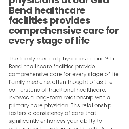
physicians at our Gila
Bend healthcare
facilities provides
comprehensive care for
every stage of life
The family medical physicians at our Gila
Bend healthcare facilities provide
comprehensive care for every stage of life.
Family medicine, often thought of as the
cornerstone of traditional healthcare,
involves a long-term relationship with a
primary care physician. This relationship
fosters a consistency of care that
significantly enhances your ability to
achieve and maintain good health. As a