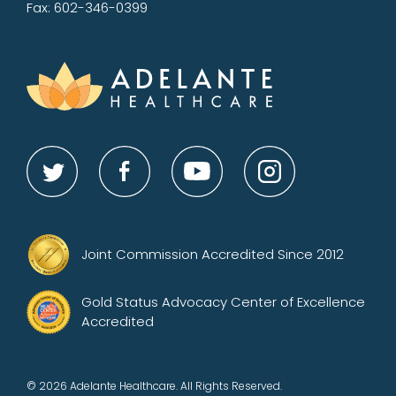
Fax: 602-346-0399
Joint Commission Accredited Since 2012
Gold Status Advocacy Center of Excellence
Accredited
© 2026 Adelante Healthcare. All Rights Reserved.