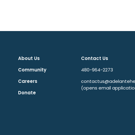
About Us
Contact Us
Community
480-964-2273
Careers
contactus@adelantehea
(opens email applicatio
Donate