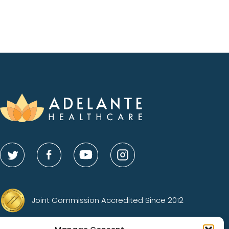
Joint Commission Accredited Since 2012
Gold Status Advocacy Center of Excellence