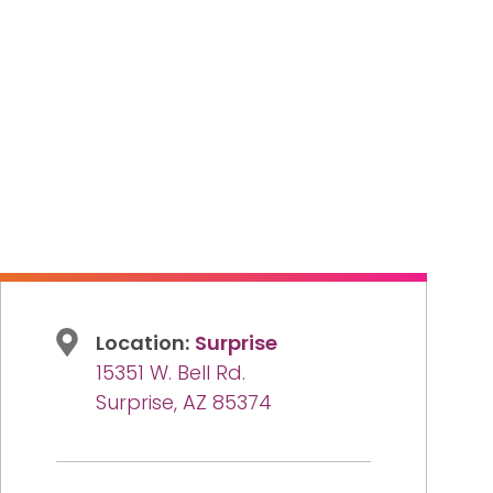
Location:
Surprise
15351 W. Bell Rd.
Surprise, AZ 85374