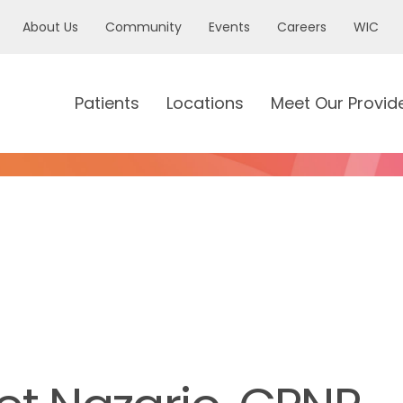
About Us
Community
Events
Careers
WIC
Patients
Locations
Meet Our Provid