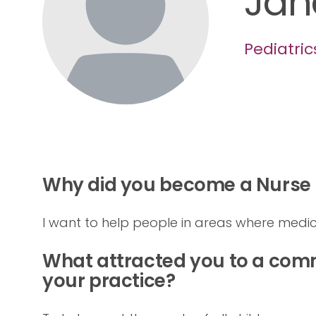
Jan
Pediatric
Why did you become a Nurse P
I want to help people in areas where medic
What attracted you to a comm
your practice?