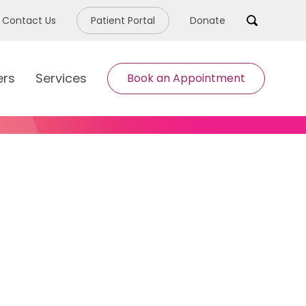
Contact Us
Patient Portal
Donate
Search
ers
Services
Book an Appointment