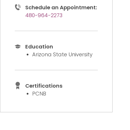
Schedule an Appointment:
480-964-2273
Education
Arizona State University
Certifications
PCNB