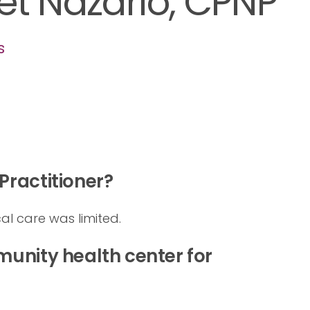
et Nazario, CPNP
s
ractitioner?
al care was limited.
unity health center for