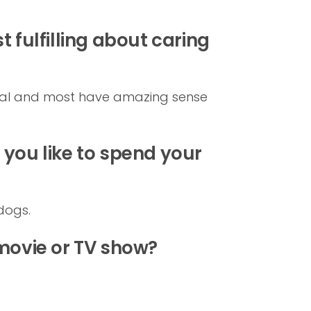
 fulfilling about caring
ntal and most have amazing sense
you like to spend your
dogs.
 movie or TV show?