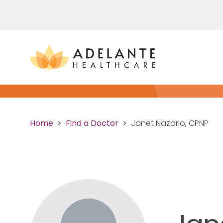
Home
Find a Doctor
Janet Nazario, CPNP