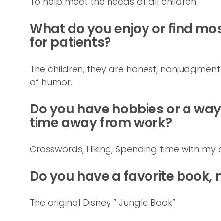
To help meet the needs of all children.
What do you enjoy or find most
for patients?
The children, they are honest, nonjudgme
of humor.
Do you have hobbies or a way 
time away from work?
Crosswords, Hiking, Spending time with my 
Do you have a favorite book,
The original Disney ” Jungle Book”