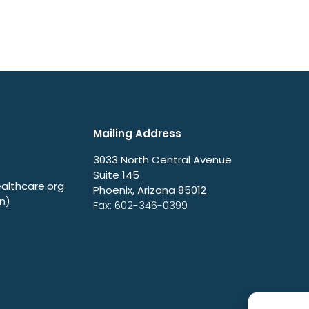
Mailing Address
3033 North Central Avenue
Suite 145
lthcare.org
Phoenix, Arizona 85012
n)
Fax: 602-346-0399