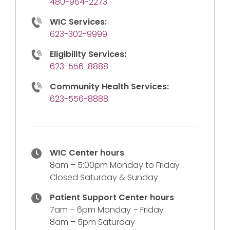
480-964-2273
WIC Services:
623-302-9999
Eligibility Services:
623-556-8888
Community Health Services:
623-556-8888
WIC Center hours
8am – 5:00pm Monday to Friday
Closed Saturday & Sunday
Patient Support Center hours
7am – 6pm Monday – Friday
8am – 5pm Saturday