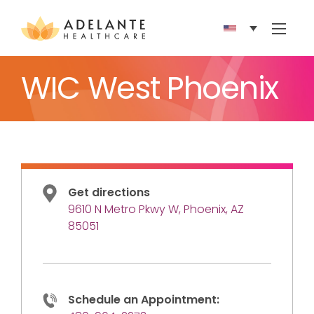
Show 
WIC West Phoenix
Get directions
9610 N Metro Pkwy W, Phoenix, AZ
85051
Schedule an Appointment: