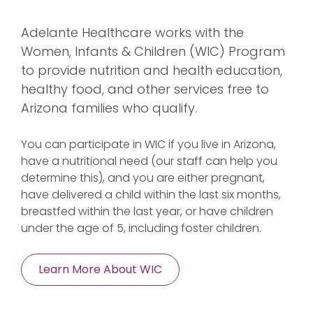
Adelante Healthcare works with the
Women, Infants & Children (WIC) Program
to provide nutrition and health education,
healthy food, and other services free to
Arizona families who qualify.
You can participate in WIC if you live in Arizona,
have a nutritional need (our staff can help you
determine this), and you are either pregnant,
have delivered a child within the last six months,
breastfed within the last year, or have children
under the age of 5, including foster children.
Learn More About WIC