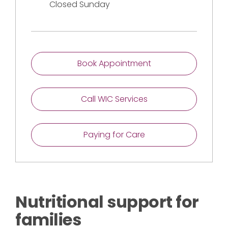
Closed Sunday
Book Appointment
Call WIC Services
Paying for Care
Nutritional support for
families