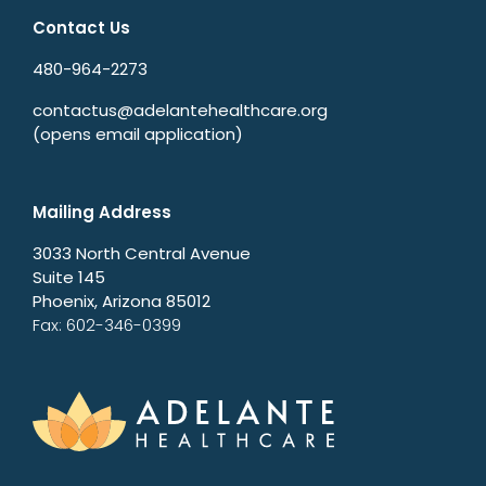
Contact Us
480-964-2273
contactus@adelantehealthcare.org
(opens email application)
Mailing Address
3033 North Central Avenue
Suite 145
Phoenix, Arizona 85012
Fax: 602-346-0399