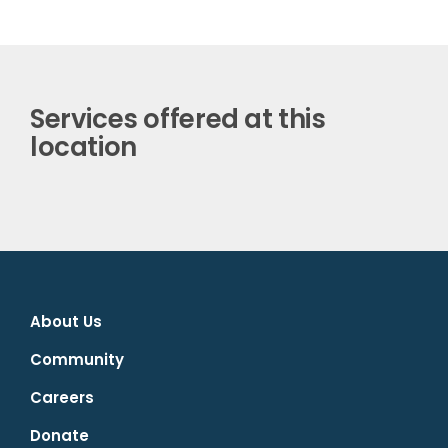
Services offered at this
location
About Us
Community
Careers
Donate