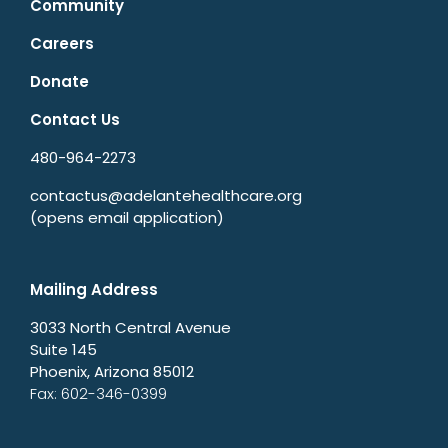
Community
Careers
Donate
Contact Us
480-964-2273
contactus@adelantehealthcare.org
(opens email application)
Mailing Address
3033 North Central Avenue
Suite 145
Phoenix, Arizona 85012
Fax: 602-346-0399