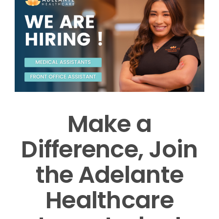
Make a
Difference, Join
the Adelante
Healthcare