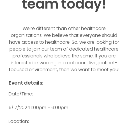
team today!
We’re different than other healthcare
organizations. We believe that everyone should
have access to healthcare. So, we are looking for
people to join our team of dedicated healthcare
professionals who believe the same. If you are
interested in working in a collaborative, patient-
focused environment, then we want to meet you!
Event details:
Date/Time:
5/17/2024 1:00pm – 6:00pm
Location: