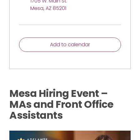
1705 W. Main St.
Mesa, AZ 85201
Add to calendar
Mesa Hiring Event –
MAs and Front Office
Assistants