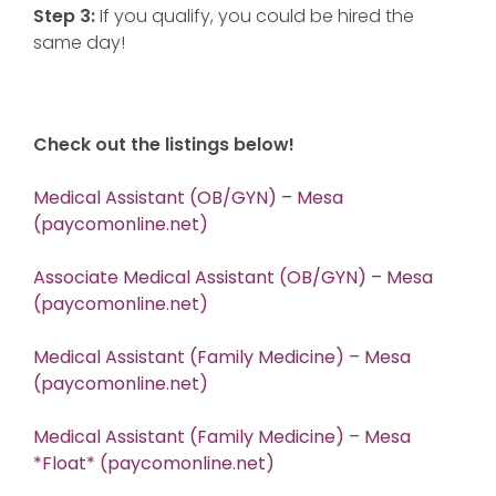
Step 3:
If you qualify, you could be hired the
same day!
Check out the listings below!
Medical Assistant (OB/GYN) – Mesa
(paycomonline.net)
Associate Medical Assistant (OB/GYN) – Mesa
(paycomonline.net)
Medical Assistant (Family Medicine) – Mesa
(paycomonline.net)
Medical Assistant (Family Medicine) – Mesa
*Float* (paycomonline.net)