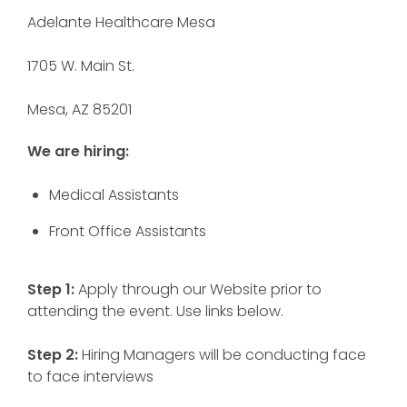
Adelante Healthcare Mesa
1705 W. Main St.
Mesa, AZ 85201
We are hiring:
Medical Assistants
Front Office Assistants
Step 1:
Apply through our Website prior to
attending the event. Use links below.
Step 2:
Hiring Managers will be conducting face
to face interviews