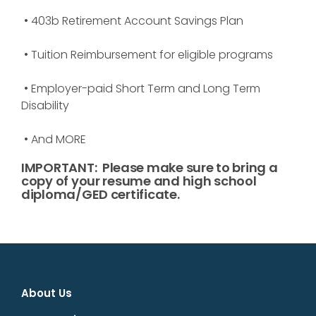
• 403b Retirement Account Savings Plan
• Tuition Reimbursement for eligible programs
• Employer-paid Short Term and Long Term
Disability
• And MORE
IMPORTANT:
Please make sure to bring a
copy of your resume and high school
diploma/GED certificate.
About Us