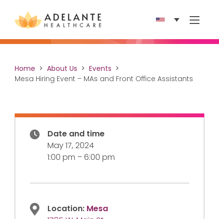
Show 
Home
About Us
Events
Mesa Hiring Event – MAs and Front Office Assistants
Date and time
May 17, 2024
1:00 pm – 6:00 pm
Location:
Mesa