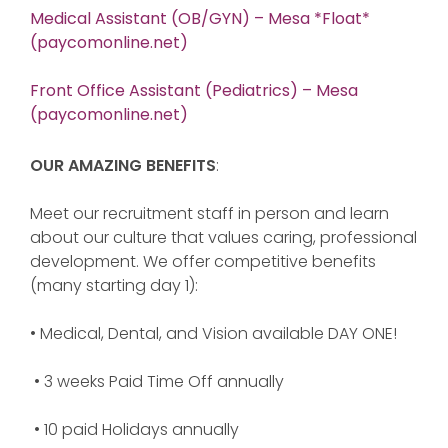
Medical Assistant (OB/GYN) – Mesa *Float*
(paycomonline.net)
Front Office Assistant (Pediatrics) – Mesa
(paycomonline.net)
OUR AMAZING BENEFITS
:
Meet our recruitment staff in person and learn
about our culture that values caring, professional
development. We offer competitive benefits
(many starting day 1):
• Medical, Dental, and Vision available DAY ONE!
• 3 weeks Paid Time Off annually
• 10 paid Holidays annually