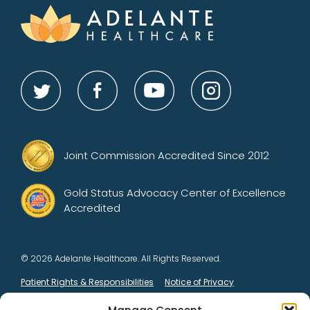
Joint Commission Accredited Since 2012
Gold Status Advocacy Center of Excellence
Accredited
© 2026 Adelante Healthcare. All Rights Reserved.
Patient Rights & Responsibilities
Notice of Privacy
Opt-out preferences