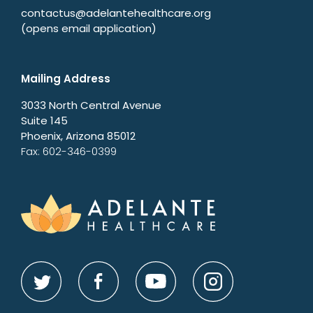
contactus@adelantehealthcare.org
(opens email application)
Mailing Address
3033 North Central Avenue
Suite 145
Phoenix, Arizona 85012
Fax: 602-346-0399