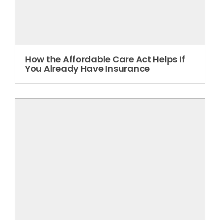
How the Affordable Care Act Helps If
You Already Have Insurance