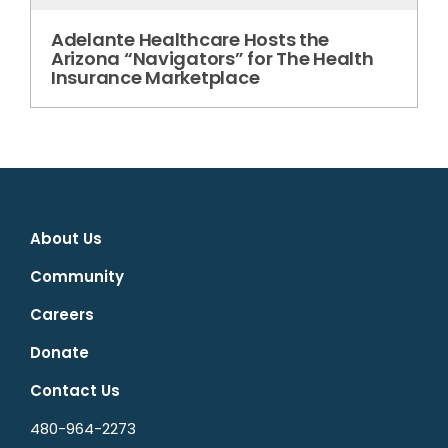
Adelante Healthcare Hosts the
Arizona “Navigators” for The Health
Insurance Marketplace
About Us
Community
Careers
Donate
Contact Us
480-964-2273